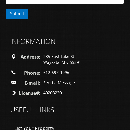
INFORMATION
Address:
235 East Lake St.
Wayzata, MN 55391
Phone:
612-597-1996
E-mail:
Send a Message
License#:
40203230
USEFUL LINKS
List Your Property