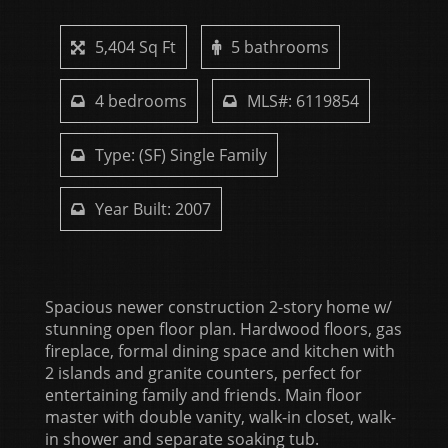
5,404 Sq Ft
5 bathrooms
4 bedrooms
MLS#: 6119854
Type: (SF) Single Family
Year Built: 2007
Spacious newer construction 2-story home w/
stunning open floor plan. Hardwood floors, gas
fireplace, formal dining space and kitchen with
2 islands and granite counters, perfect for
entertaining family and friends. Main floor
master with double vanity, walk-in closet, walk-
in shower and separate soaking tub.