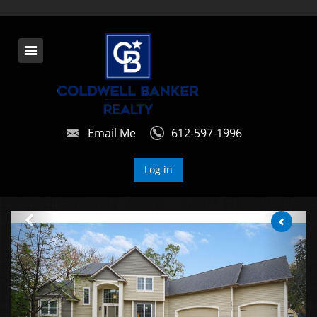
Email Me
612-597-1996
Log in