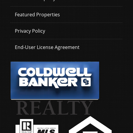
Featured Properties
Privacy Policy
End-User License Agreement