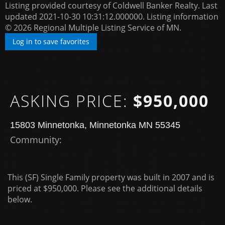
Listing provided courtesy of Coldwell Banker Realty. Last
updated 2021-10-30 10:31:12.000000. Listing information
© 2026 Regional Multiple Listing Service of MN.
Log in to save favorites
ASKING PRICE:
$950,000
15803 Minnetonka, Minnetonka MN 55345
Community: ​
This (SF) Single Family property was built in 2007 and is
priced at
$950,000. Please see the additional details
below.