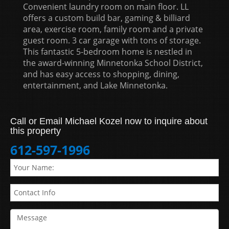
Convenient laundry room on main floor. LL
offers a custom build bar, gaming & billiard
area, exercise room, family room and a private
guest room. 3 car garage with tons of storage.
This fantastic 5-bedroom home is nestled in
the award-winning Minnetonka School District,
and has easy access to shopping, dining,
entertainment, and Lake Minnetonka.
Call or Email Michael Kozel now to inquire about
this property
612-597-1996