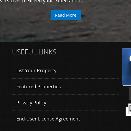
ll strive to exceed your expectations.
Read More
USEFUL LINKS
List Your Property
Featured Properties
Privacy Policy
End-User License Agreement