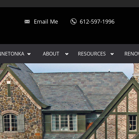
Email Me
612-597-1996
INNETONKA
ABOUT
RESOURCES
RENO