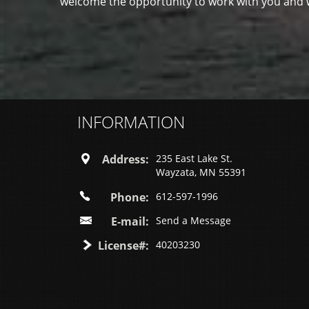
welcome the opportunity to work with you and wi
INFORMATION
Address:
235 East Lake St.
Wayzata, MN 55391
Phone:
612-597-1996
E-mail:
Send a Message
License#:
40203230