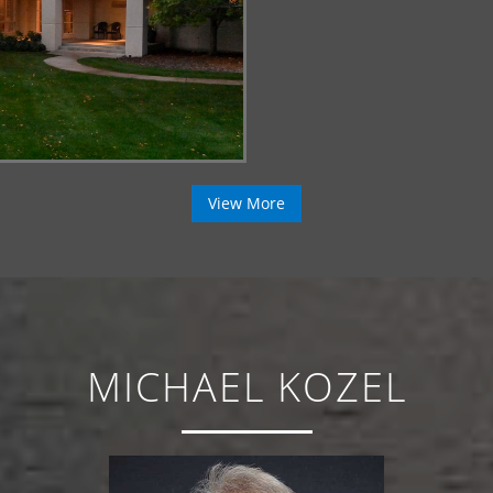
View More
MICHAEL KOZEL