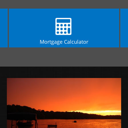
Mortgage Calculator