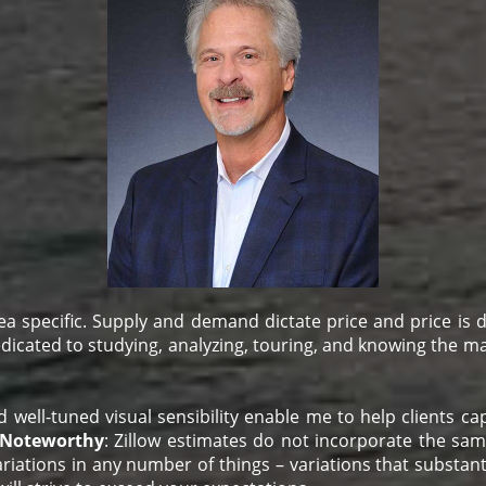
a specific. Supply and demand dictate price and price is
dedicated to studying, analyzing, touring, and knowing the mar
l-tuned visual sensibility enable me to help clients captu
Noteworthy
: Zillow estimates do not incorporate the sa
riations in any number of things – variations that substanti