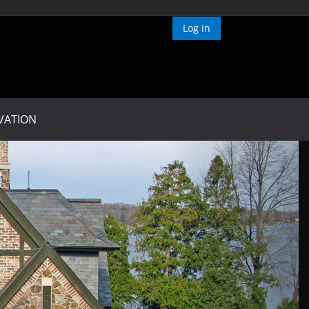
Log in
VATION