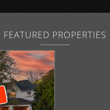
FEATURED PROPERTIES