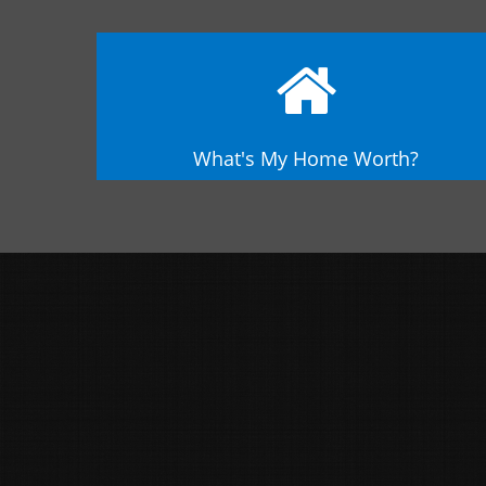
What's My Home Worth?