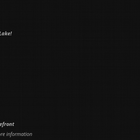
Lake!
kefront
ore information