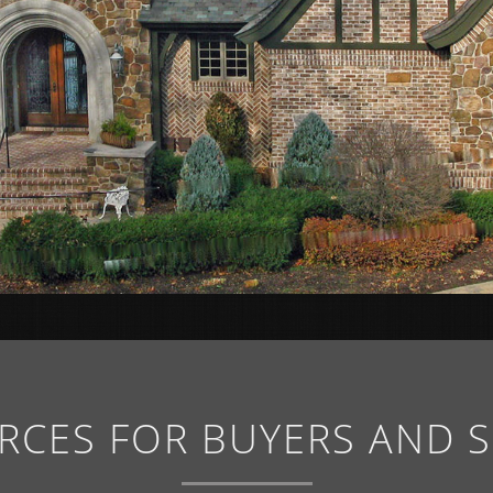
RCES FOR BUYERS AND S