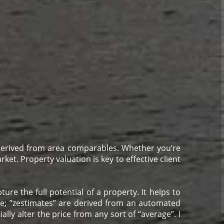
 derived from area comparables. Whether you’re
ket. Property valuation is key to effective client
re the full potential of a property. It helps to
me; ”zestimates” are derived from an automated
ally alter the price from any sort of “average”. I