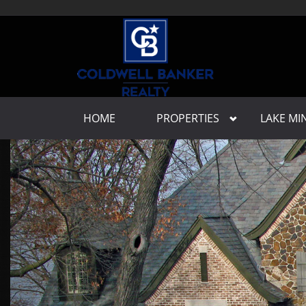
HOME
PROPERTIES
LAKE M