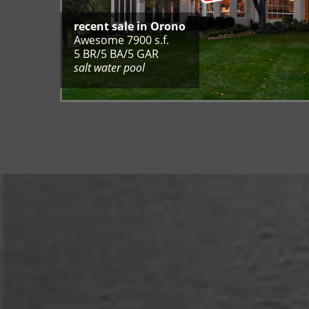
recent sale in Orono​​​​​​​
Awesome 7900 s.f.
5 BR/5 BA/5 GAR
salt water pool