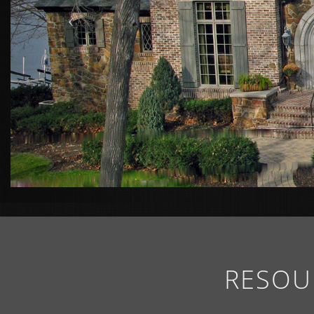
RESOU