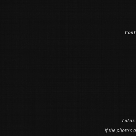
Cont
Lotus 
if the photo's