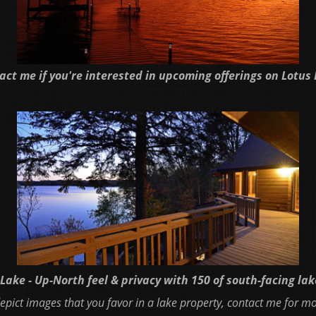
act me if you're interested in upcoming offerings on Lotus 
Lake - Up-North feel & privacy with 150 of south-facing la
 depict images that you favor in a lake property, contact me for m