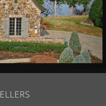
ELLERS