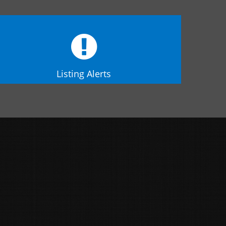
Listing Alerts