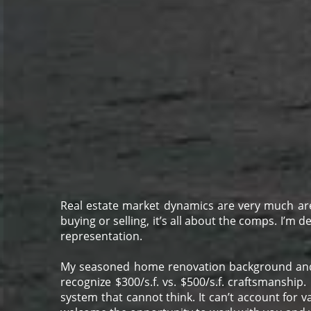
Real estate market dynamics are very much are
buying or selling, it’s all about the comps. I’m 
representation.
M
y seasoned home renovation background and wel
recognize $300/s.f. vs. $500/s.f. craftsmanship.
system that cannot think. It can’t account for va