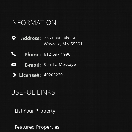
INFORMATION
Address:
235 East Lake St.
Wayzata, MN 55391
Phone:
612-597-1996
E-mail:
Send a Message
License#:
40203230
USEFUL LINKS
List Your Property
Featured Properties