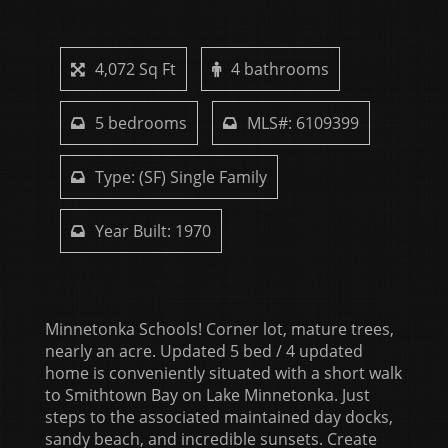
4,072 Sq Ft
4 bathrooms
5 bedrooms
MLS#: 6109399
Type: (SF) Single Family
Year Built: 1970
Minnetonka Schools! Corner lot, mature trees,
nearly an acre. Updated 5 bed / 4 updated
home is conveniently situated with a short walk
to Smithtown Bay on Lake Minnetonka. Just
steps to the associated maintained day docks,
sandy beach, and incredible sunsets. Create