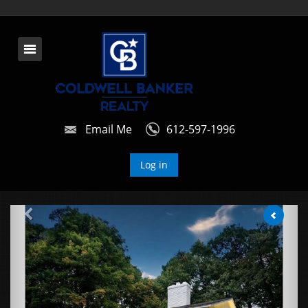
Email Me
612-597-1996
Log in