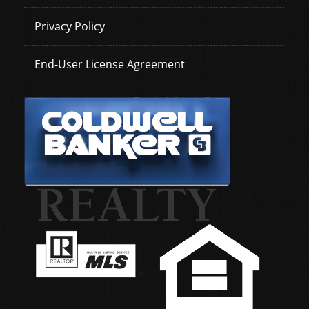
Privacy Policy
End-User License Agreement