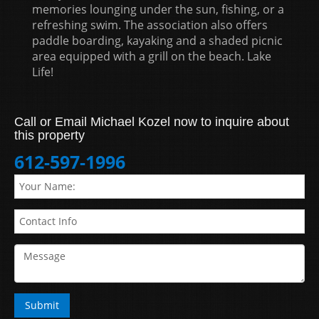
memories lounging under the sun, fishing, or a
refreshing swim. The association also offers
paddle boarding, kayaking and a shaded picnic
area equipped with a grill on the beach. Lake
Life!
Call or Email Michael Kozel now to inquire about
this property
612-597-1996