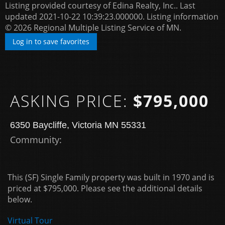
Listing provided courtesy of Edina Realty, Inc.. Last
updated 2021-10-22 10:39:23.000000. Listing information
© 2026 Regional Multiple Listing Service of MN.
Log in to save favorites
ASKING PRICE:
$795,000
6350 Baycliffe, Victoria MN 55331
Community: ​
This (SF) Single Family property was built in 1970 and is
priced at
$795,000. Please see the additional details
below.
Virtual Tour