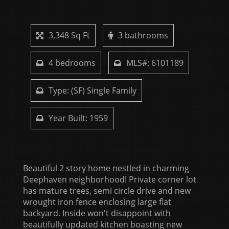
3,348 Sq Ft
3 bathrooms
4 bedrooms
MLS#: 6101189
Type: (SF) Single Family
Year Built: 1959
Beautiful 2 story home nestled in charming
Deephaven neighborhood! Private corner lot
has mature trees, semi circle drive and new
wrought iron fence enclosing large flat
backyard. Inside won't disappoint with
beautifully updated kitchen boasting new