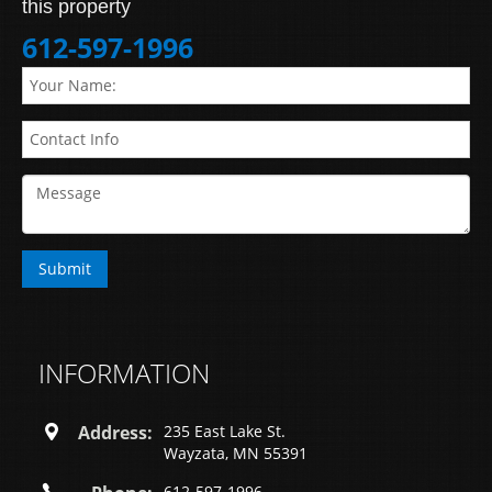
this property
612-597-1996
INFORMATION
Address:
235 East Lake St.
Wayzata, MN 55391
612-597-1996