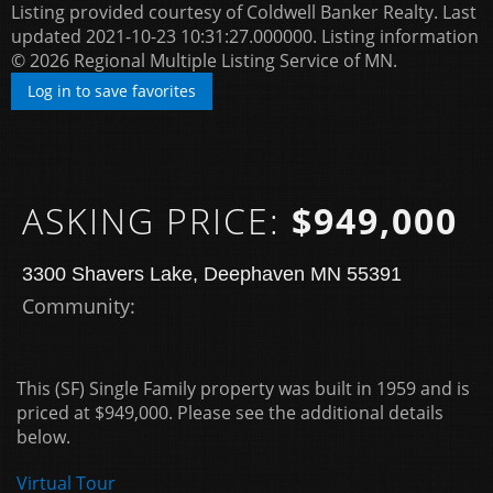
Listing provided courtesy of Coldwell Banker Realty. Last
updated 2021-10-23 10:31:27.000000. Listing information
© 2026 Regional Multiple Listing Service of MN.
Log in to save favorites
ASKING PRICE:
$949,000
3300 Shavers Lake, Deephaven MN 55391
Community: ​
This (SF) Single Family property was built in 1959 and is
priced at
$949,000. Please see the additional details
below.
Virtual Tour