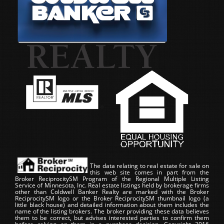
The data relating to real estate for sale on
this web site comes in part from the
Broker ReciprocitySM Program of the Regional Multiple Listing
Service of Minnesota, Inc. Real estate listings held by brokerage firms
other than Coldwell Banker Realty are marked with the Broker
ReciprocitySM logo or the Broker ReciprocitySM thumbnail logo (a
little black house) and detailed information about them includes the
name of the listing brokers. The broker providing these data believes
them to be correct, but advises interested parties to confirm them