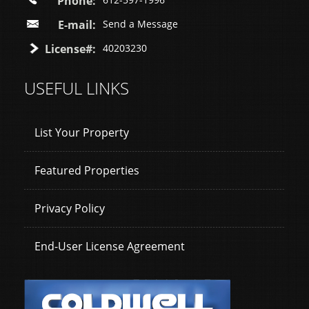
Phone:
E-mail:
Send a Message
License#:
40203230
USEFUL LINKS
List Your Property
Featured Properties
Privacy Policy
End-User License Agreement