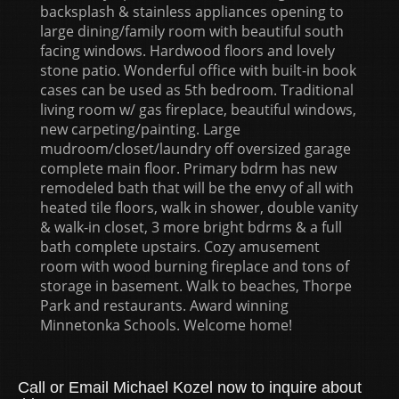
backsplash & stainless appliances opening to
large dining/family room with beautiful south
facing windows. Hardwood floors and lovely
stone patio. Wonderful office with built-in book
cases can be used as 5th bedroom. Traditional
living room w/ gas fireplace, beautiful windows,
new carpeting/painting. Large
mudroom/closet/laundry off oversized garage
complete main floor. Primary bdrm has new
remodeled bath that will be the envy of all with
heated tile floors, walk in shower, double vanity
& walk-in closet, 3 more bright bdrms & a full
bath complete upstairs. Cozy amusement
room with wood burning fireplace and tons of
storage in basement. Walk to beaches, Thorpe
Park and restaurants. Award winning
Minnetonka Schools. Welcome home!
Call or Email Michael Kozel now to inquire about