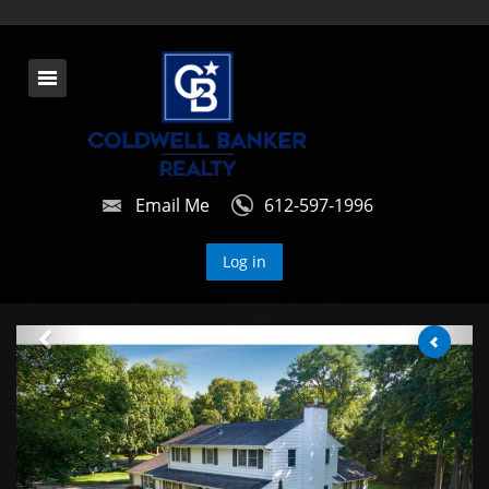
Email Me
612-597-1996
Log in